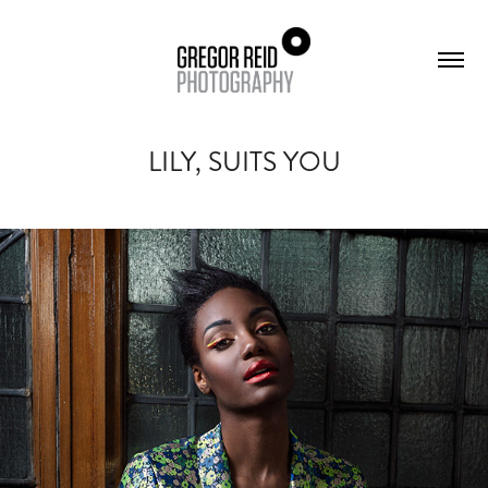
LILY, SUITS YOU