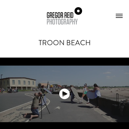
TROON BEACH