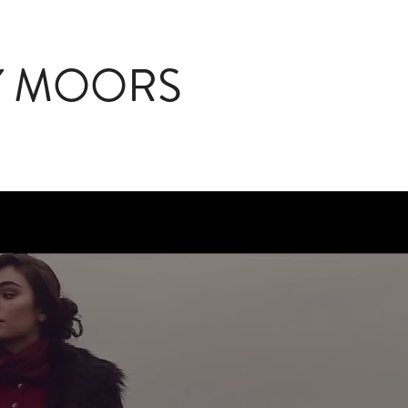
Y MOORS