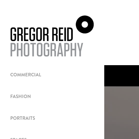
COMMERCIAL
FASHION
PORTRAITS