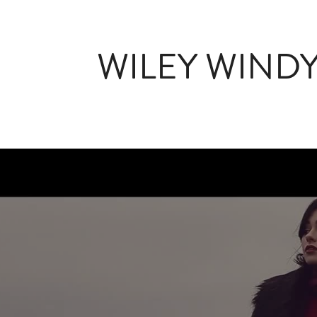
WILEY WIND