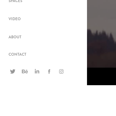
SPACES
VIDEO
ABOUT
CONTACT